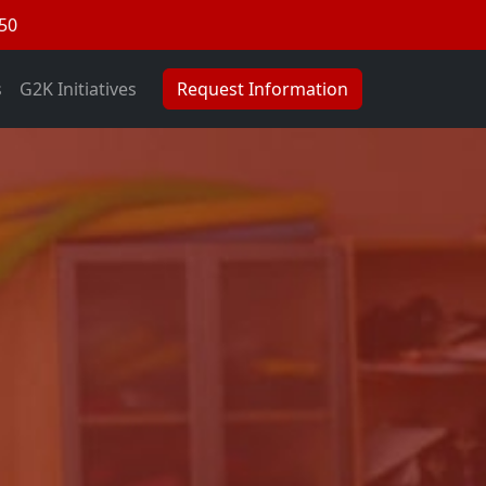
050
s
G2K Initiatives
Request Information