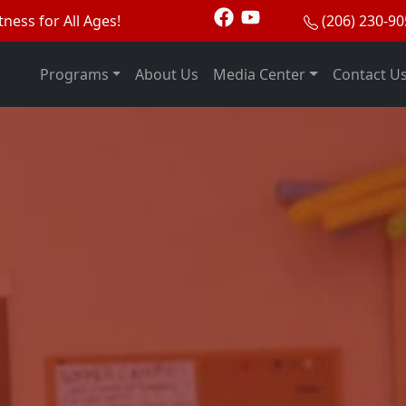
tness for All Ages!
(206) 230-9
Programs
About Us
Media Center
Contact U