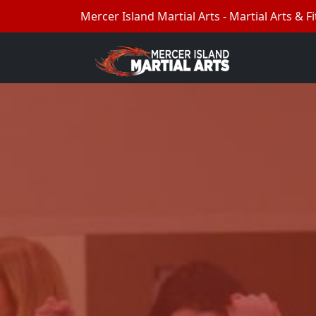
Mercer Island Martial Arts - Martial Arts & Fi