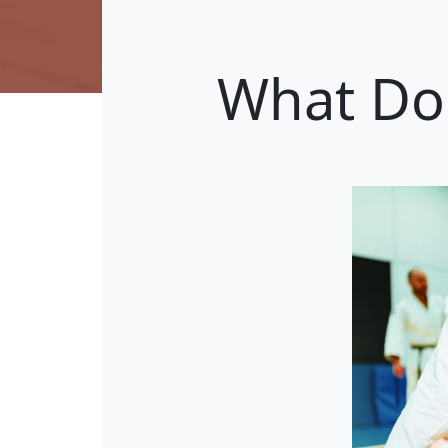
What Do 