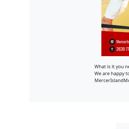
What is it you n
We are happy to 
MercerIslandMA.