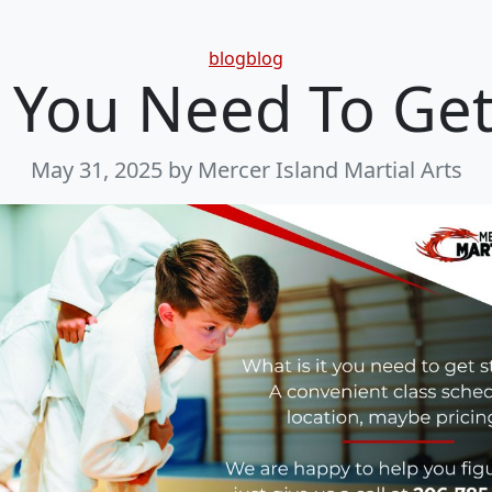
Categories
blogblog
You Need To Get
May 31, 2025
by Mercer Island Martial Arts