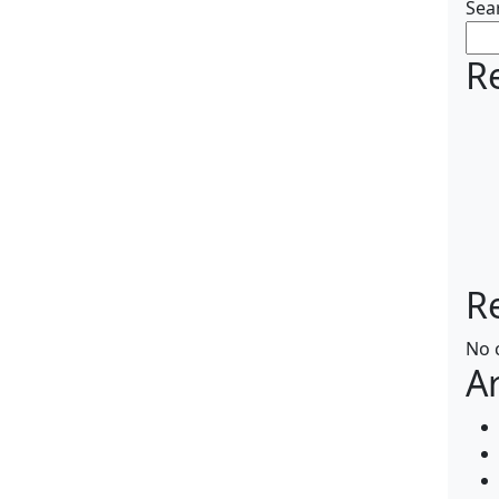
Sea
R
R
No 
A