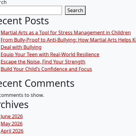
rch
Search
ecent Posts
Martial Arts as a Tool for Stress Management in Children
From Bully-Proof to Anti-Bullying: How Martial Arts Helps K
Deal with Bullying
Equip Your Teen with Real-World Resilience
Escape the Noise, Find Your Strength
Build Your Child’s Confidence and Focus
ecent Comments
comments to show.
rchives
June 2026
May 2026
April 2026