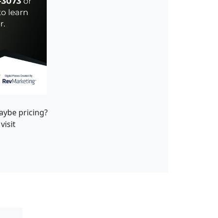
maybe pricing?
visit