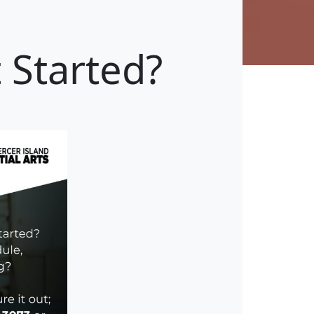
 Started?