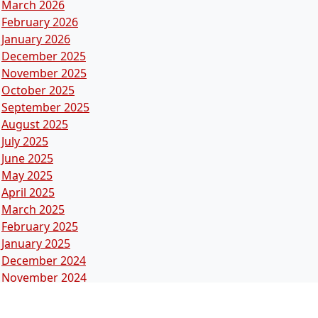
March 2026
February 2026
January 2026
December 2025
November 2025
October 2025
September 2025
August 2025
July 2025
June 2025
May 2025
April 2025
March 2025
February 2025
January 2025
December 2024
November 2024
October 2024
September 2024