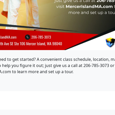
eed to get started? A convenient class schedule, location, 
help you figure it out; just give us a call at 206-785-3073 or 
com to learn more and set up a tour.