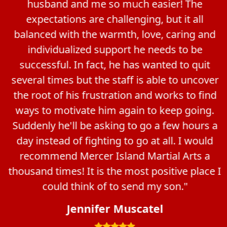
husband and me so much easier! The
expectations are challenging, but it all
balanced with the warmth, love, caring and
individualized support he needs to be
successful. In fact, he has wanted to quit
several times but the staff is able to uncover
the root of his frustration and works to find
ways to motivate him again to keep going.
Suddenly he'll be asking to go a few hours a
day instead of fighting to go at all. I would
recommend Mercer Island Martial Arts a
thousand times! It is the most positive place I
could think of to send my son."
Jennifer Muscatel