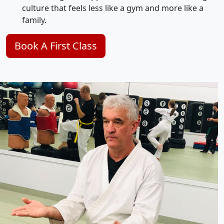
culture that feels less like a gym and more like a
family.
Book A First Class