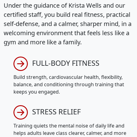
Under the guidance of Krista Wells and our
certified staff, you build real fitness, practical
self-defense, and a calmer, sharper mind, in a
welcoming environment that feels less like a
gym and more like a family.
FULL-BODY FITNESS
Build strength, cardiovascular health, flexibility,
balance, and conditioning through training that
keeps you engaged.
STRESS RELIEF
Training quiets the mental noise of daily life and
helps adults leave class clearer, calmer, and more