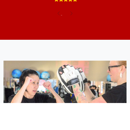
Previous
Next