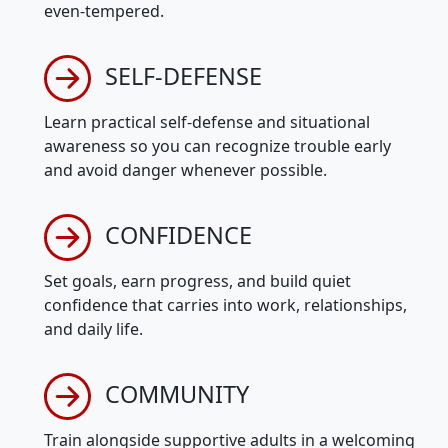
even-tempered.
SELF-DEFENSE
Learn practical self-defense and situational
awareness so you can recognize trouble early
and avoid danger whenever possible.
CONFIDENCE
Set goals, earn progress, and build quiet
confidence that carries into work, relationships,
and daily life.
COMMUNITY
Train alongside supportive adults in a welcoming