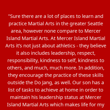
"Sure there are a lot of places to learn and
practice Martial Arts in the greater Seattle
area, however none compare to Mercer
Island Martial Arts. At Mercer Island Martial
Arts it’s not just about athletics - they believe
it also includes leadership, respect,
responsibility, kindness to self, kindness to
others, and much, much more. In addition,
they encourage the practice of these skills
outside the Do Jang, as well. Our son has a
list of tasks to achieve at home in order to
maintain his leadership status at Mercer
Island Martial Arts which makes life for my