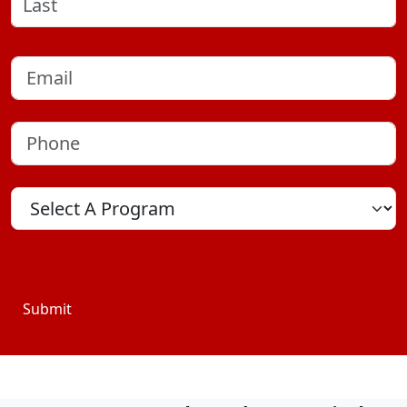
Last
Email
(Required)
Phone
(Required)
Program
Location
Submit