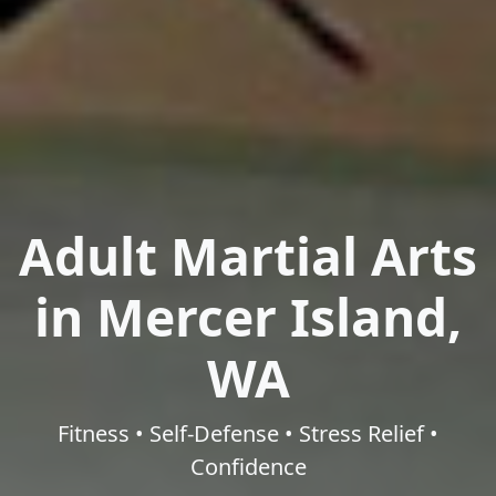
Adult Martial Arts
in Mercer Island,
WA
Fitness • Self-Defense • Stress Relief •
Confidence