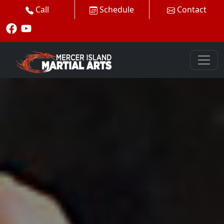
Call
Schedule
Contact