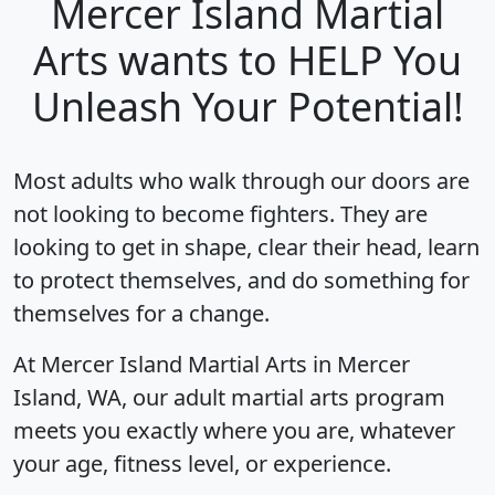
Mercer Island Martial
Arts wants to HELP You
Unleash Your Potential!
Most adults who walk through our doors are
not looking to become fighters. They are
looking to get in shape, clear their head, learn
to protect themselves, and do something for
themselves for a change.
At Mercer Island Martial Arts in Mercer
Island, WA, our adult martial arts program
meets you exactly where you are, whatever
your age, fitness level, or experience.