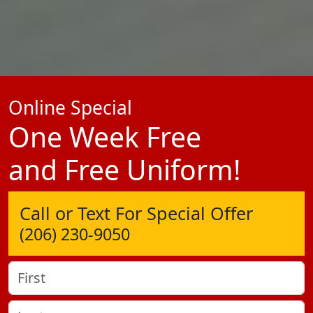
Online Special
One Week Free
and Free Uniform!
Call or Text For Special Offer
(206) 230-9050
Name
(Required)
First