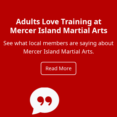
Adults Love Training at
Mercer Island Martial Arts
See what local members are saying about
Mercer Island Martial Arts.
Read More