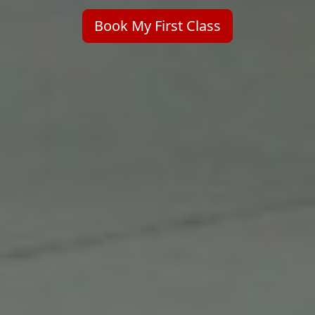
Book My First Class