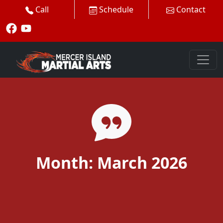
Call
Schedule
Contact
Month:
March 2026