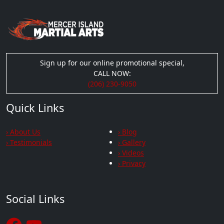
Sign up for our online promotional special,
CALL NOW:
(206) 230-9050
Quick Links
› About Us
› Blog
› Testimonials
› Gallery
› Videos
› Privacy
Social Links