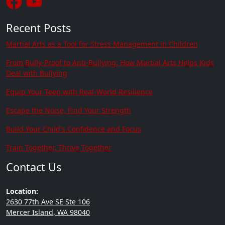
Recent Posts
Martial Arts as a Tool for Stress Management in Children
From Bully-Proof to Anti-Bullying: How Martial Arts Helps Kids
Deal with Bullying
Equip Your Teen with Real-World Resilience
Escape the Noise, Find Your Strength
Build Your Child's Confidence and Focus
Train Together, Thrive Together
Contact Us
Location:
2630 77th Ave SE Ste 106
Mercer Island, WA 98040