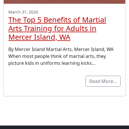
March 31, 2026
The Top 5 Benefits of Martial
Arts Training for Adults in
Mercer Island, WA
By Mercer Island Martial Arts, Mercer Island, WA
When most people think of martial arts, they
picture kids in uniforms learning kicks…
Read More…