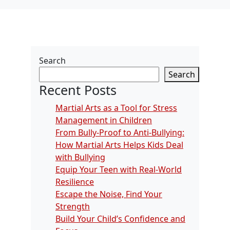
Search
Search
Recent Posts
Martial Arts as a Tool for Stress
Management in Children
From Bully-Proof to Anti-Bullying:
How Martial Arts Helps Kids Deal
with Bullying
Equip Your Teen with Real-World
Resilience
Escape the Noise, Find Your
Strength
Build Your Child’s Confidence and