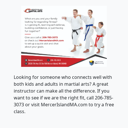
Looking for someone who connects well with
both kids and adults in martial arts? A great
instructor can make all the difference. If you
want to see if we are the right fit, call 206-785-
3073 or visit MercerIslandMA.com to try a free
class.