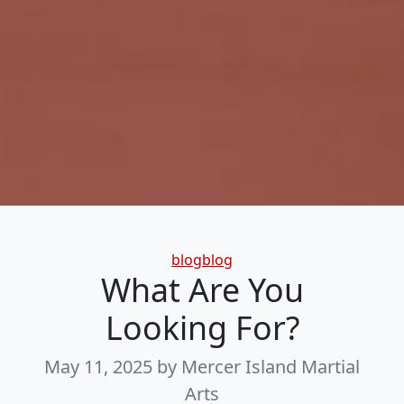
Categories
blogblog
What Are You
Looking For?
May 11, 2025
by Mercer Island Martial
Arts