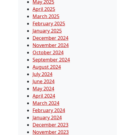
May 2025
April 2025
March 2025
February 2025
January 2025
December 2024
November 2024
October 2024
September 2024
August 2024
July 2024
June 2024
May 2024
April 2024
March 2024
February 2024
January 2024
December 2023
November 2023