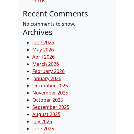
Focus
Recent Comments
No comments to show.
Archives
June 2026
May 2026
April 2026
March 2026
February 2026
January 2026
December 2025
November 2025
October 2025
September 2025
August 2025
July 2025
June 2025