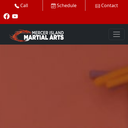
Call
Schedule
Contact