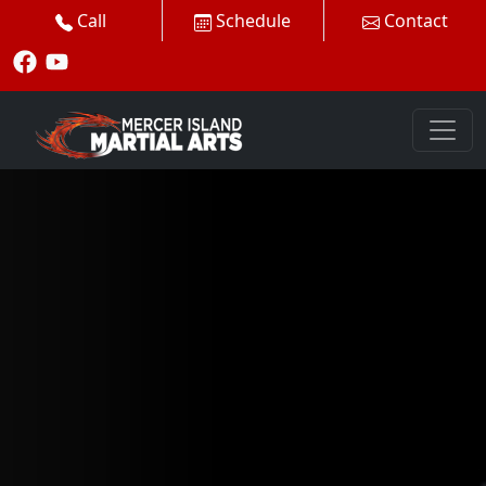
Call
Schedule
Contact