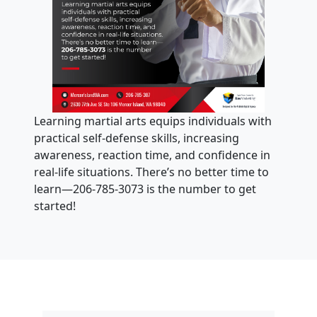
Learning martial arts equips individuals with
practical self-defense skills, increasing
awareness, reaction time, and confidence in
real-life situations. There’s no better time to
learn—206-785-3073 is the number to get
started!