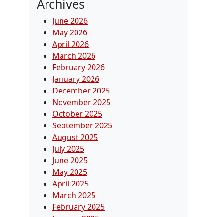
Archives
June 2026
May 2026
April 2026
March 2026
February 2026
January 2026
December 2025
November 2025
October 2025
September 2025
August 2025
July 2025
June 2025
May 2025
April 2025
March 2025
February 2025