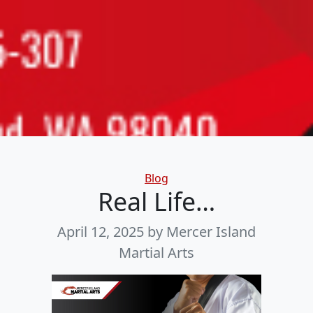
Categories
Blog
Real Life…
April 12, 2025
by Mercer Island
Martial Arts