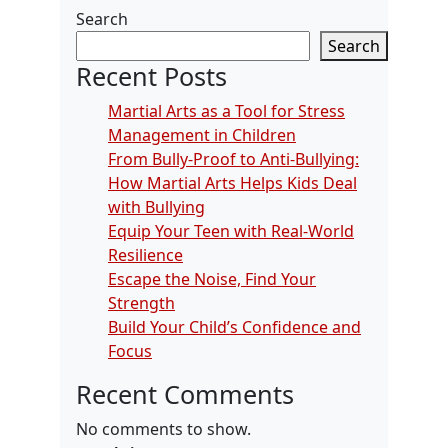
Search
Search
Recent Posts
Martial Arts as a Tool for Stress
Management in Children
From Bully-Proof to Anti-Bullying:
How Martial Arts Helps Kids Deal
with Bullying
Equip Your Teen with Real-World
Resilience
Escape the Noise, Find Your
Strength
Build Your Child’s Confidence and
Focus
Recent Comments
No comments to show.