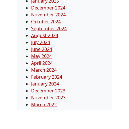
January 2025
December 2024
November 2024
October 2024
September 2024
August 2024
July 2024
June 2024
May 2024
April 2024
March 2024
February 2024
January 2024
December 2023
November 2023
March 2022
Categories
Blog