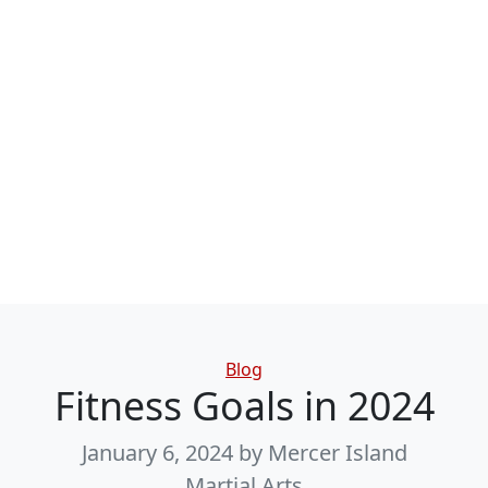
Categories
Blog
Fitness Goals in 2024
January 6, 2024
by Mercer Island
Martial Arts