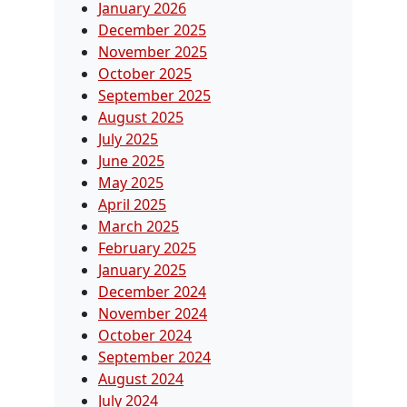
January 2026
December 2025
November 2025
October 2025
September 2025
August 2025
July 2025
June 2025
May 2025
April 2025
March 2025
February 2025
January 2025
December 2024
November 2024
October 2024
September 2024
August 2024
July 2024