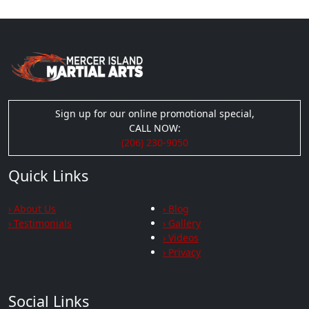
Sign up for our online promotional special,
CALL NOW:
(206) 230-9050
Quick Links
› About Us
› Blog
› Testimonials
› Gallery
› Videos
› Privacy
Social Links