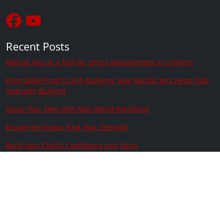
Recent Posts
Martial Arts as a Tool for Stress Management in Children
From Bully-Proof to Anti-Bullying: How Martial Arts Helps Kids
Deal with Bullying
Equip Your Teen with Real-World Resilience
Escape the Noise, Find Your Strength
Build Your Child's Confidence and Focus
Train Together, Thrive Together
Contact Us
Location:
2630 77th Ave SE Ste 106