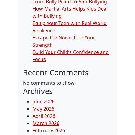
From Bully-Proof to Anti-Bullying:
How Martial Arts Helps Kids Deal
with Bullying
Equip Your Teen with Real-World
Resilience
Escape the Noise, Find Your
Strength
Build Your Child’s Confidence and
Focus
Recent Comments
No comments to show.
Archives
June 2026
May 2026
April 2026
March 2026
February 2026