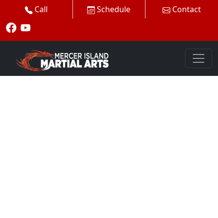
Call
Schedule
Contact