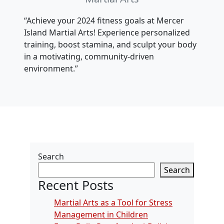
“Achieve your 2024 fitness goals at Mercer
Island Martial Arts! Experience personalized
training, boost stamina, and sculpt your body
in a motivating, community-driven
environment.”
Search
Search
Recent Posts
Martial Arts as a Tool for Stress
Management in Children