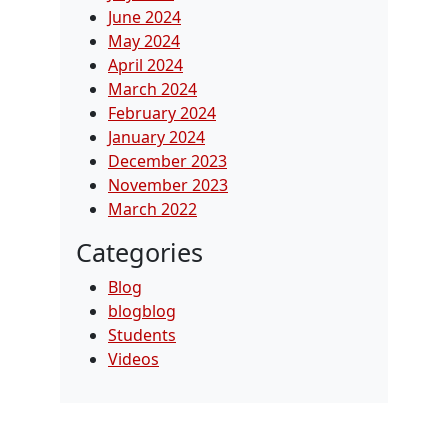
June 2024
May 2024
April 2024
March 2024
February 2024
January 2024
December 2023
November 2023
March 2022
Categories
Blog
blogblog
Students
Videos