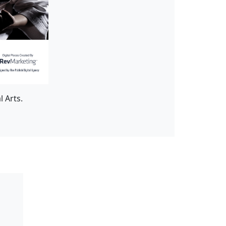
 Arts.