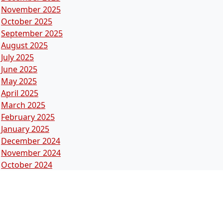
November 2025
October 2025
September 2025
August 2025
July 2025
June 2025
May 2025
April 2025
March 2025
February 2025
January 2025
December 2024
November 2024
October 2024
September 2024
August 2024
July 2024
June 2024