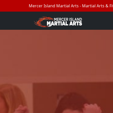
Mercer Island Martial Arts - Martial Arts & Fi