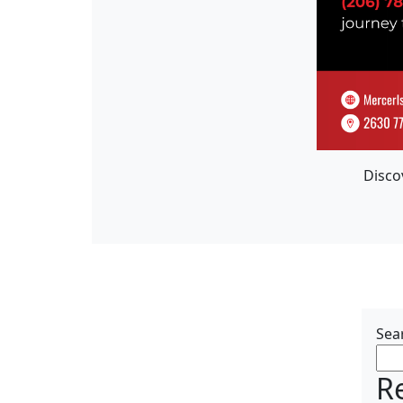
Disco
Sea
R