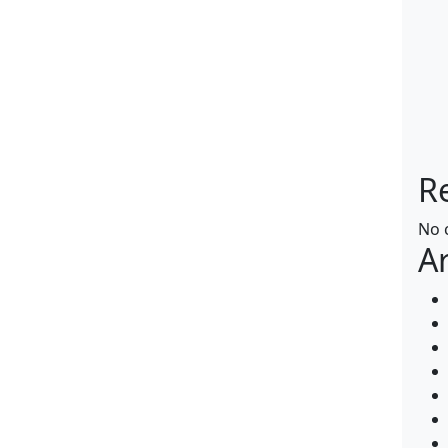
R
No 
A