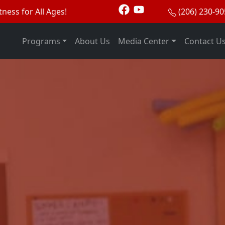
tness for All Ages!
(206) 230-9
Programs
About Us
Media Center
Contact U