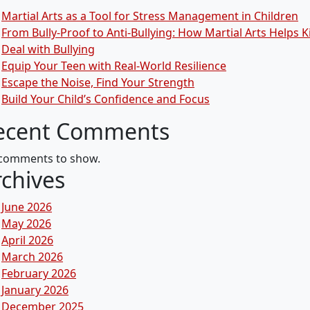
Martial Arts as a Tool for Stress Management in Children
From Bully-Proof to Anti-Bullying: How Martial Arts Helps K
Deal with Bullying
Equip Your Teen with Real-World Resilience
Escape the Noise, Find Your Strength
Build Your Child’s Confidence and Focus
ecent Comments
comments to show.
rchives
June 2026
May 2026
April 2026
March 2026
February 2026
January 2026
December 2025