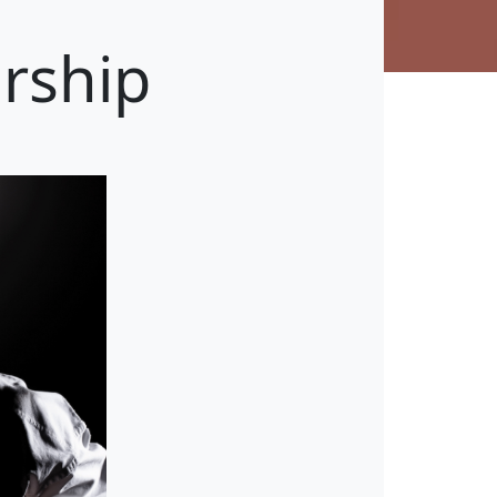
rship