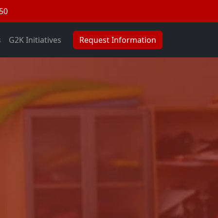
050
s
G2K Initiatives
Request Information