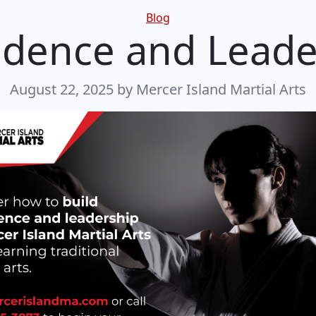
Categories
Blog
idence and Leade
August 22, 2025
by Mercer Island Martial Arts