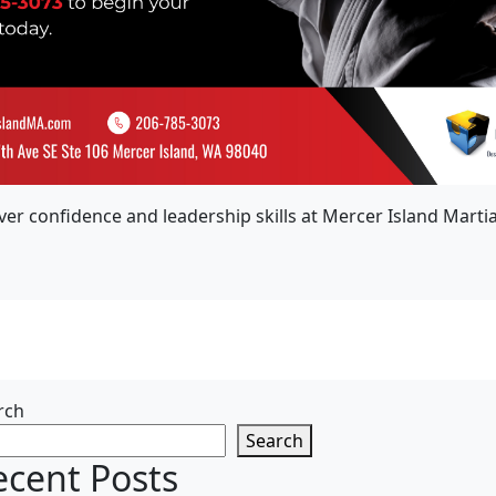
ver confidence and leadership skills at Mercer Island Martial
rch
Search
ecent Posts