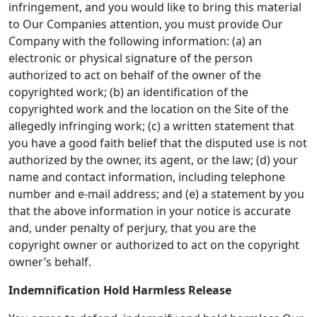
infringement, and you would like to bring this material
to Our Companies attention, you must provide Our
Company with the following information: (a) an
electronic or physical signature of the person
authorized to act on behalf of the owner of the
copyrighted work; (b) an identification of the
copyrighted work and the location on the Site of the
allegedly infringing work; (c) a written statement that
you have a good faith belief that the disputed use is not
authorized by the owner, its agent, or the law; (d) your
name and contact information, including telephone
number and e-mail address; and (e) a statement by you
that the above information in your notice is accurate
and, under penalty of perjury, that you are the
copyright owner or authorized to act on the copyright
owner’s behalf.
Indemnification Hold Harmless Release