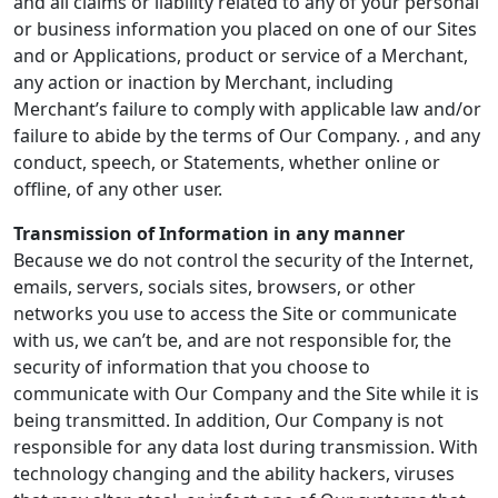
and all claims or liability related to any of your personal
or business information you placed on one of our Sites
and or Applications, product or service of a Merchant,
any action or inaction by Merchant, including
Merchant’s failure to comply with applicable law and/or
failure to abide by the terms of Our Company. , and any
conduct, speech, or Statements, whether online or
offline, of any other user.
Transmission of Information in any manner
Because we do not control the security of the Internet,
emails, servers, socials sites, browsers, or other
networks you use to access the Site or communicate
with us, we can’t be, and are not responsible for, the
security of information that you choose to
communicate with Our Company and the Site while it is
being transmitted. In addition, Our Company is not
responsible for any data lost during transmission. With
technology changing and the ability hackers, viruses