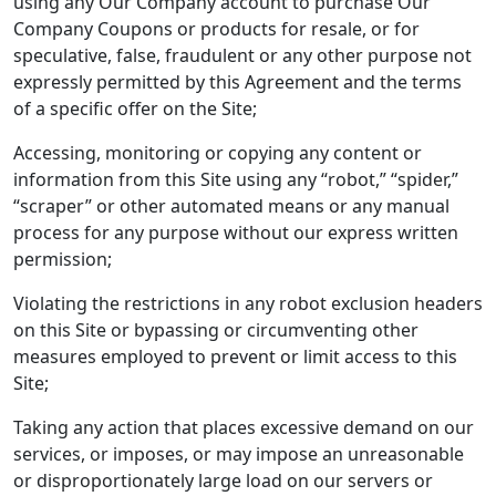
using any Our Company account to purchase Our
Company Coupons or products for resale, or for
speculative, false, fraudulent or any other purpose not
expressly permitted by this Agreement and the terms
of a specific offer on the Site;
Accessing, monitoring or copying any content or
information from this Site using any “robot,” “spider,”
“scraper” or other automated means or any manual
process for any purpose without our express written
permission;
Violating the restrictions in any robot exclusion headers
on this Site or bypassing or circumventing other
measures employed to prevent or limit access to this
Site;
Taking any action that places excessive demand on our
services, or imposes, or may impose an unreasonable
or disproportionately large load on our servers or