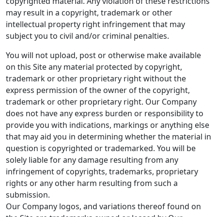
copyrighted material. Any violation of these restrictions
may result in a copyright, trademark or other
intellectual property right infringement that may
subject you to civil and/or criminal penalties.
You will not upload, post or otherwise make available
on this Site any material protected by copyright,
trademark or other proprietary right without the
express permission of the owner of the copyright,
trademark or other proprietary right. Our Company
does not have any express burden or responsibility to
provide you with indications, markings or anything else
that may aid you in determining whether the material in
question is copyrighted or trademarked. You will be
solely liable for any damage resulting from any
infringement of copyrights, trademarks, proprietary
rights or any other harm resulting from such a
submission.
Our Company logos, and variations thereof found on