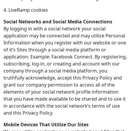
4. LiveRamp cookies
Social Networks and Social Media Connections
By logging in with a social network your social
application may be connected and may utilize Personal
Information when you register with our website or one
of it’s Sites through a social media platform or
application. Example: Facebook Connect. By registering,
subscribing, log-in, or creating and account with our
company through a social media platform, you
truthfully acknowledge, accept this Privacy Policy and
grant our company permission to access all of the
elements of your social network profile information
that you have made available to be shared and to use it
in accordance with the social network’s terms of use
and this Privacy Policy.
Mobile Devices That Utilize Our Sites