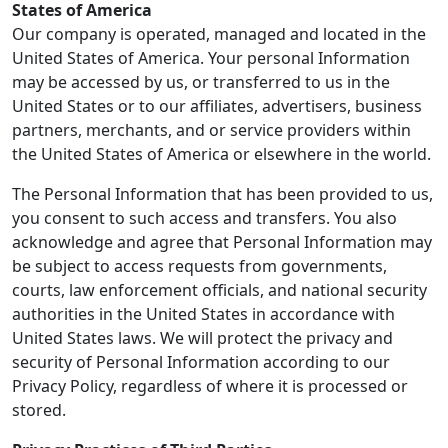
States of America
Our company is operated, managed and located in the
United States of America. Your personal Information
may be accessed by us, or transferred to us in the
United States or to our affiliates, advertisers, business
partners, merchants, and or service providers within
the United States of America or elsewhere in the world.
The Personal Information that has been provided to us,
you consent to such access and transfers. You also
acknowledge and agree that Personal Information may
be subject to access requests from governments,
courts, law enforcement officials, and national security
authorities in the United States in accordance with
United States laws. We will protect the privacy and
security of Personal Information according to our
Privacy Policy, regardless of where it is processed or
stored.