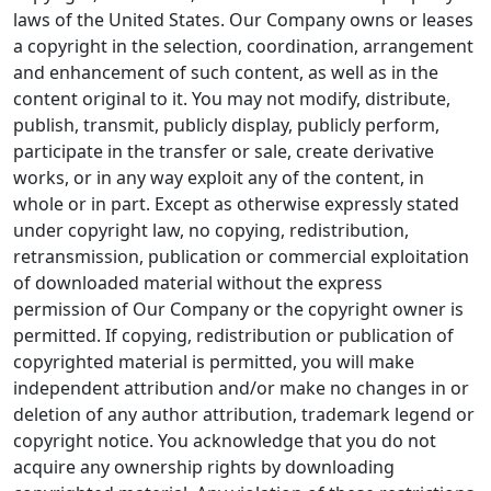
laws of the United States. Our Company owns or leases
a copyright in the selection, coordination, arrangement
and enhancement of such content, as well as in the
content original to it. You may not modify, distribute,
publish, transmit, publicly display, publicly perform,
participate in the transfer or sale, create derivative
works, or in any way exploit any of the content, in
whole or in part. Except as otherwise expressly stated
under copyright law, no copying, redistribution,
retransmission, publication or commercial exploitation
of downloaded material without the express
permission of Our Company or the copyright owner is
permitted. If copying, redistribution or publication of
copyrighted material is permitted, you will make
independent attribution and/or make no changes in or
deletion of any author attribution, trademark legend or
copyright notice. You acknowledge that you do not
acquire any ownership rights by downloading