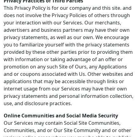
Privacy Practices of Third Parties
This Privacy Policy is for our company and this site. and
does not involve the Privacy Policies of others through
your interaction with our Services. Our merchants,
advertisers and business partners may have their own
privacy statements, as well as our own. We encourage
you to familiarize yourself with the privacy statements
provided by these other parties prior to providing them
with information or taking advantage of an offer or
promotion on any such Site of Ours, any Applications
and or coupons associated with Us. Other websites and
applications that may be accessible through links or
internet usage from our Services may have their own
privacy statements and personal information collection,
use, and disclosure practices.
Online Communities and Social Media Security
Our Services may contain Social Site Communities,
Communities, and or Our Site Community and or other