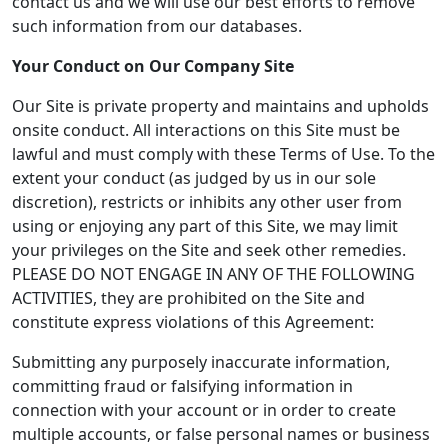
contact us and we will use our best efforts to remove
such information from our databases.
Your Conduct on Our Company Site
Our Site is private property and maintains and upholds
onsite conduct. All interactions on this Site must be
lawful and must comply with these Terms of Use. To the
extent your conduct (as judged by us in our sole
discretion), restricts or inhibits any other user from
using or enjoying any part of this Site, we may limit
your privileges on the Site and seek other remedies.
PLEASE DO NOT ENGAGE IN ANY OF THE FOLLOWING
ACTIVITIES, they are prohibited on the Site and
constitute express violations of this Agreement:
Submitting any purposely inaccurate information,
committing fraud or falsifying information in
connection with your account or in order to create
multiple accounts, or false personal names or business