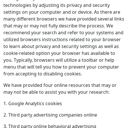
technologies by adjusting its privacy and security
settings on your computer and or device. As there are
many different browsers we have provided several links
that may or may not fully describe the process. We
recommend your search and refer to your systems and
utilized browsers instructions related to your browser
to learn about privacy and security settings as well as
cookie-related option your browser has available to
you. Typically, browsers will utilize a toolbar or help
menu that will tell you how to prevent your computer
from accepting to disabling cookies.
We have provided four online resources that may or
may not be able to assist you with your research:
1. Google Analytics cookies
2. Third party advertising companies online
3. Third party online behavioral advertising