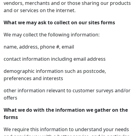
vendors, merchants and or those sharing our products
and or services on the internet.
What we may ask to collect on our sites forms
We may collect the following information:
name, address, phone #, email
contact information including email address
demographic information such as postcode,
preferences and interests
other information relevant to customer surveys and/or
offers
What we do with the information we gather on the
forms
We require this information to understand your needs