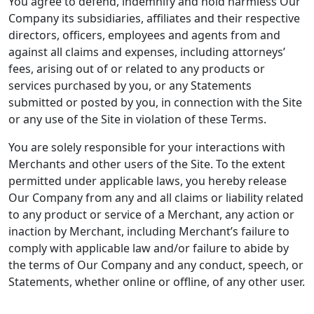
You agree to defend, indemnify and hold harmless Our
Company its subsidiaries, affiliates and their respective
directors, officers, employees and agents from and
against all claims and expenses, including attorneys’
fees, arising out of or related to any products or
services purchased by you, or any Statements
submitted or posted by you, in connection with the Site
or any use of the Site in violation of these Terms.
You are solely responsible for your interactions with
Merchants and other users of the Site. To the extent
permitted under applicable laws, you hereby release
Our Company from any and all claims or liability related
to any product or service of a Merchant, any action or
inaction by Merchant, including Merchant’s failure to
comply with applicable law and/or failure to abide by
the terms of Our Company and any conduct, speech, or
Statements, whether online or offline, of any other user.