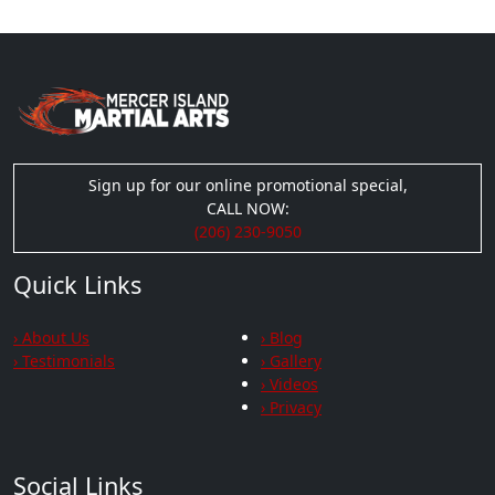
Sign up for our online promotional special,
CALL NOW:
(206) 230-9050
Quick Links
› About Us
› Blog
› Testimonials
› Gallery
› Videos
› Privacy
Social Links