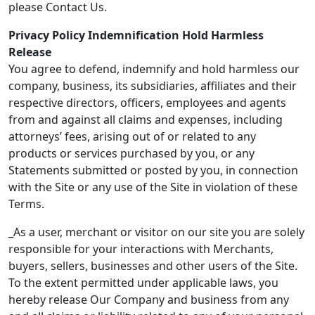
please Contact Us.
Privacy Policy Indemnification Hold Harmless
Release
You agree to defend, indemnify and hold harmless our
company, business, its subsidiaries, affiliates and their
respective directors, officers, employees and agents
from and against all claims and expenses, including
attorneys’ fees, arising out of or related to any
products or services purchased by you, or any
Statements submitted or posted by you, in connection
with the Site or any use of the Site in violation of these
Terms.
_As a user, merchant or visitor on our site you are solely
responsible for your interactions with Merchants,
buyers, sellers, businesses and other users of the Site.
To the extent permitted under applicable laws, you
hereby release Our Company and business from any