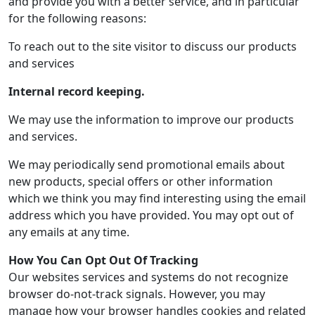
and provide you with a better service, and in particular
for the following reasons:
To reach out to the site visitor to discuss our products
and services
Internal record keeping.
We may use the information to improve our products
and services.
We may periodically send promotional emails about
new products, special offers or other information
which we think you may find interesting using the email
address which you have provided. You may opt out of
any emails at any time.
How You Can Opt Out Of Tracking
Our websites services and systems do not recognize
browser do-not-track signals. However, you may
manage how your browser handles cookies and related