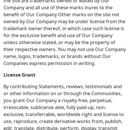
the Site are trademarks owned or leased by Our
Company and all use of these marks inures to the
benefit of Our Company Other marks on the site not
owned by Our Company may be under license from the
trademark owner thereof, in which case such license is
for the exclusive benefit and use of Our Company
unless otherwise stated, or may be the property of
their respective owners. You may not use Our Company
name, logos, trademarks, or brands without Our
Companies express permission in writing.
License Grant
By contributing Statements, reviews, testimonials and
or other information on or through the Communities,
you grant Our Company a royalty-free, perpetual,
irrevocable, sublicense able, fully paid-up, non-
exclusive, transferrable, worldwide right and license to
use, reproduce, create derivative works from, publish,
edit, translate, distribute, perform, display, transmit,