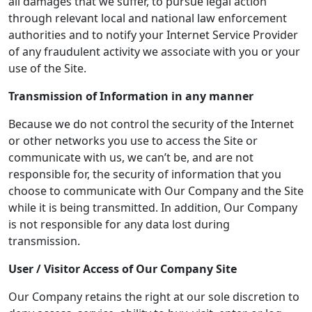
all damages that we suffer, to pursue legal action
through relevant local and national law enforcement
authorities and to notify your Internet Service Provider
of any fraudulent activity we associate with you or your
use of the Site.
Transmission of Information in any manner
Because we do not control the security of the Internet
or other networks you use to access the Site or
communicate with us, we can’t be, and are not
responsible for, the security of information that you
choose to communicate with Our Company and the Site
while it is being transmitted. In addition, Our Company
is not responsible for any data lost during
transmission.
User / Visitor Access of
Our Company
Site
Our Company retains the right at our sole discretion to