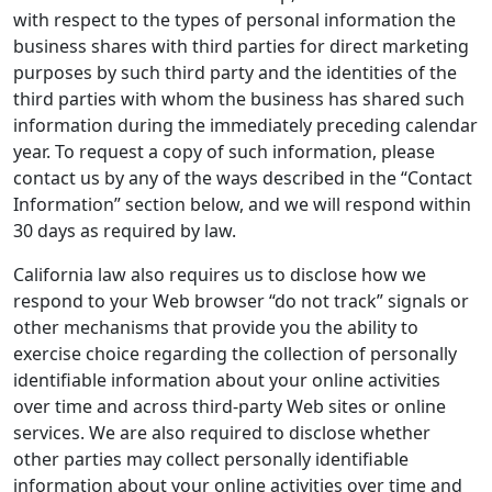
with respect to the types of personal information the
business shares with third parties for direct marketing
purposes by such third party and the identities of the
third parties with whom the business has shared such
information during the immediately preceding calendar
year. To request a copy of such information, please
contact us by any of the ways described in the “Contact
Information” section below, and we will respond within
30 days as required by law.
California law also requires us to disclose how we
respond to your Web browser “do not track” signals or
other mechanisms that provide you the ability to
exercise choice regarding the collection of personally
identifiable information about your online activities
over time and across third-party Web sites or online
services. We are also required to disclose whether
other parties may collect personally identifiable
information about your online activities over time and