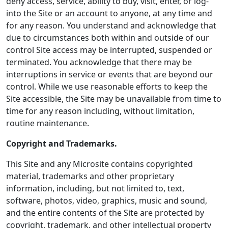
deny access, service, ability to buy, visit, enter, or log-
into the Site or an account to anyone, at any time and
for any reason. You understand and acknowledge that
due to circumstances both within and outside of our
control Site access may be interrupted, suspended or
terminated. You acknowledge that there may be
interruptions in service or events that are beyond our
control. While we use reasonable efforts to keep the
Site accessible, the Site may be unavailable from time to
time for any reason including, without limitation,
routine maintenance.
Copyright and Trademarks.
This Site and any Microsite contains copyrighted
material, trademarks and other proprietary
information, including, but not limited to, text,
software, photos, video, graphics, music and sound,
and the entire contents of the Site are protected by
copyright, trademark, and other intellectual property