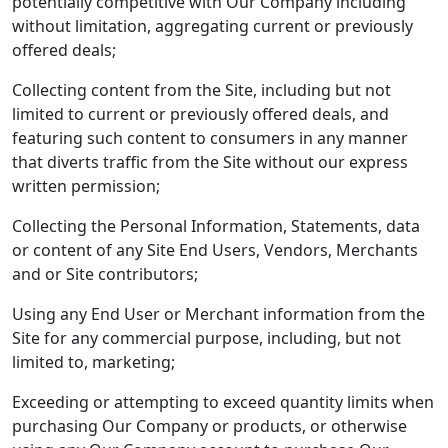
potentially competitive with Our Company including
without limitation, aggregating current or previously
offered deals;
Collecting content from the Site, including but not
limited to current or previously offered deals, and
featuring such content to consumers in any manner
that diverts traffic from the Site without our express
written permission;
Collecting the Personal Information, Statements, data
or content of any Site End Users, Vendors, Merchants
and or Site contributors;
Using any End User or Merchant information from the
Site for any commercial purpose, including, but not
limited to, marketing;
Exceeding or attempting to exceed quantity limits when
purchasing Our Company or products, or otherwise