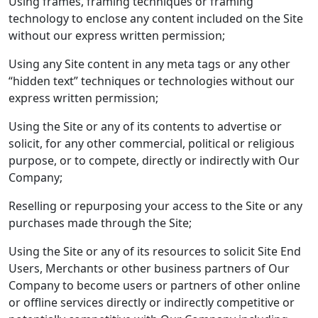
Using frames, framing techniques or framing
technology to enclose any content included on the Site
without our express written permission;
Using any Site content in any meta tags or any other
“hidden text” techniques or technologies without our
express written permission;
Using the Site or any of its contents to advertise or
solicit, for any other commercial, political or religious
purpose, or to compete, directly or indirectly with Our
Company;
Reselling or repurposing your access to the Site or any
purchases made through the Site;
Using the Site or any of its resources to solicit Site End
Users, Merchants or other business partners of Our
Company to become users or partners of other online
or offline services directly or indirectly competitive or