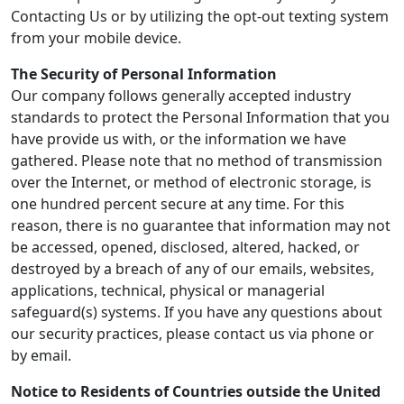
Contacting Us or by utilizing the opt-out texting system
from your mobile device.
The Security of Personal Information
Our company follows generally accepted industry
standards to protect the Personal Information that you
have provide us with, or the information we have
gathered. Please note that no method of transmission
over the Internet, or method of electronic storage, is
one hundred percent secure at any time. For this
reason, there is no guarantee that information may not
be accessed, opened, disclosed, altered, hacked, or
destroyed by a breach of any of our emails, websites,
applications, technical, physical or managerial
safeguard(s) systems. If you have any questions about
our security practices, please contact us via phone or
by email.
Notice to Residents of Countries outside the United