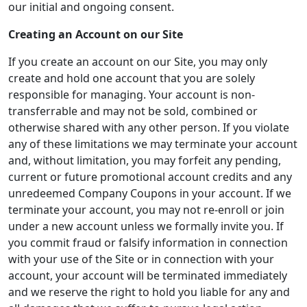
our initial and ongoing consent.
Creating an Account on our Site
If you create an account on our Site, you may only
create and hold one account that you are solely
responsible for managing. Your account is non-
transferrable and may not be sold, combined or
otherwise shared with any other person. If you violate
any of these limitations we may terminate your account
and, without limitation, you may forfeit any pending,
current or future promotional account credits and any
unredeemed Company Coupons in your account. If we
terminate your account, you may not re-enroll or join
under a new account unless we formally invite you. If
you commit fraud or falsify information in connection
with your use of the Site or in connection with your
account, your account will be terminated immediately
and we reserve the right to hold you liable for any and