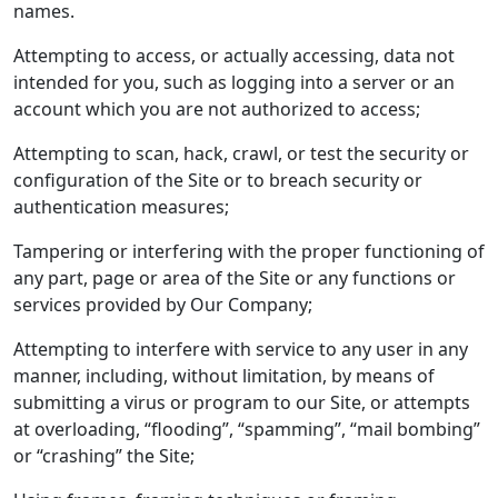
names.
Attempting to access, or actually accessing, data not
intended for you, such as logging into a server or an
account which you are not authorized to access;
Attempting to scan, hack, crawl, or test the security or
configuration of the Site or to breach security or
authentication measures;
Tampering or interfering with the proper functioning of
any part, page or area of the Site or any functions or
services provided by Our Company;
Attempting to interfere with service to any user in any
manner, including, without limitation, by means of
submitting a virus or program to our Site, or attempts
at overloading, “flooding”, “spamming”, “mail bombing”
or “crashing” the Site;