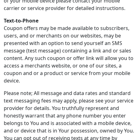
of your mobile device please contact your mobile
carrier or service provider for detailed instructions.
Text-to-Phone
Coupon offers may be made available to subscribers,
users, and or merchants on our websites, may be
presented with an option to send yourself an SMS
message (test message) containing a link and or sales
content. Any such coupon or offer link will allow you to
access a merchants website, or one of our sites, a
coupon and or a product or service from your mobile
device.
Please note; All message and data rates and standard
text messaging fees may apply, please see your service
provider for details. You truthfully represent and
honestly warrant that any phone number you enter
belongs to You and is associated with a mobile device,
and or device that is in Your possession, owned by You.
You can opt out of receiving texts at any time by