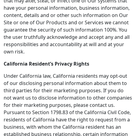
that may alter, steal, or infect one of Our systems that
have your personal information, business information,
content, details and or other such information on Our
Site or one of Our Products and or Services we cannot
guarantee the security of such information 100%. You
the user truthfully acknowledge and accept any and all
responsibilities and accountability at will and at your
own risk.
California Resident’s Privacy Rights
Under California law, California residents may opt-out
of our disclosing personal information about them to
third parties for their marketing purposes. If you do
not want us to disclose information to other companies
for their marketing purposes, please contact us.
Pursuant to Section 1798.83 of the California Civil Code,
residents of California have the right to request from a
business, with whom the California resident has an
established business relationship, certain information