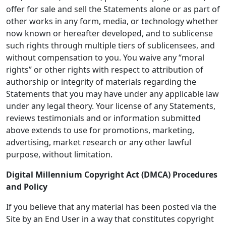
offer for sale and sell the Statements alone or as part of
other works in any form, media, or technology whether
now known or hereafter developed, and to sublicense
such rights through multiple tiers of sublicensees, and
without compensation to you. You waive any “moral
rights” or other rights with respect to attribution of
authorship or integrity of materials regarding the
Statements that you may have under any applicable law
under any legal theory. Your license of any Statements,
reviews testimonials and or information submitted
above extends to use for promotions, marketing,
advertising, market research or any other lawful
purpose, without limitation.
Digital Millennium Copyright Act (DMCA) Procedures
and Policy
If you believe that any material has been posted via the
Site by an End User in a way that constitutes copyright