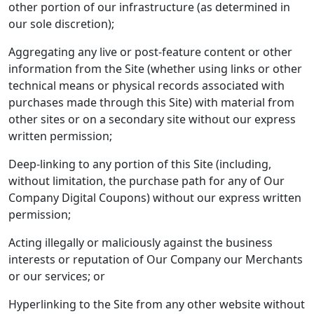
other portion of our infrastructure (as determined in
our sole discretion);
Aggregating any live or post-feature content or other
information from the Site (whether using links or other
technical means or physical records associated with
purchases made through this Site) with material from
other sites or on a secondary site without our express
written permission;
Deep-linking to any portion of this Site (including,
without limitation, the purchase path for any of Our
Company Digital Coupons) without our express written
permission;
Acting illegally or maliciously against the business
interests or reputation of Our Company our Merchants
or our services; or
Hyperlinking to the Site from any other website without