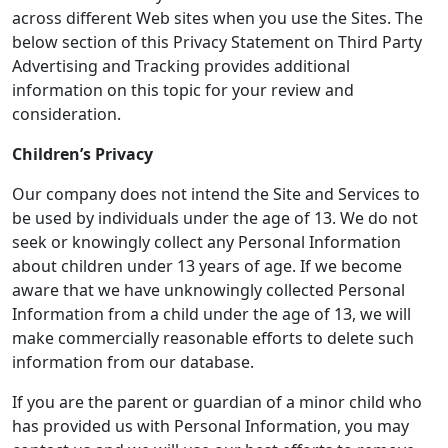
across different Web sites when you use the Sites. The
below section of this Privacy Statement on Third Party
Advertising and Tracking provides additional
information on this topic for your review and
consideration.
Children’s Privacy
Our company does not intend the Site and Services to
be used by individuals under the age of 13. We do not
seek or knowingly collect any Personal Information
about children under 13 years of age. If we become
aware that we have unknowingly collected Personal
Information from a child under the age of 13, we will
make commercially reasonable efforts to delete such
information from our database.
If you are the parent or guardian of a minor child who
has provided us with Personal Information, you may