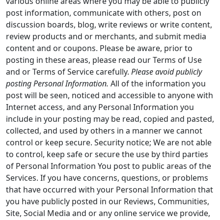
various online areas where you may be able to publicly
post information, communicate with others, post on
discussion boards, blog, write reviews or write content,
review products and or merchants, and submit media
content and or coupons. Please be aware, prior to
posting in these areas, please read our Terms of Use
and or Terms of Service carefully.
Please avoid publicly
posting Personal Information.
All of the information you
post will be seen, noticed and accessible to anyone with
Internet access, and any Personal Information you
include in your posting may be read, copied and pasted,
collected, and used by others in a manner we cannot
control or keep secure. Security notice; We are not able
to control, keep safe or secure the use by third parties
of Personal Information You post to public areas of the
Services. If you have concerns, questions, or problems
that have occurred with your Personal Information that
you have publicly posted in our Reviews, Communities,
Site, Social Media and or any online service we provide,