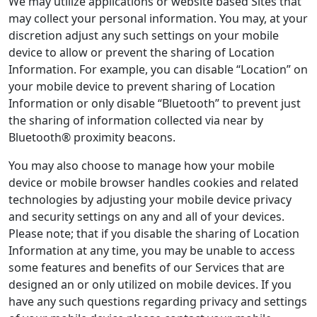
We may utilize applications or website based Sites that
may collect your personal information. You may, at your
discretion adjust any such settings on your mobile
device to allow or prevent the sharing of Location
Information. For example, you can disable “Location” on
your mobile device to prevent sharing of Location
Information or only disable “Bluetooth” to prevent just
the sharing of information collected via near by
Bluetooth® proximity beacons.
You may also choose to manage how your mobile
device or mobile browser handles cookies and related
technologies by adjusting your mobile device privacy
and security settings on any and all of your devices.
Please note; that if you disable the sharing of Location
Information at any time, you may be unable to access
some features and benefits of our Services that are
designed an or only utilized on mobile devices. If you
have any such questions regarding privacy and settings