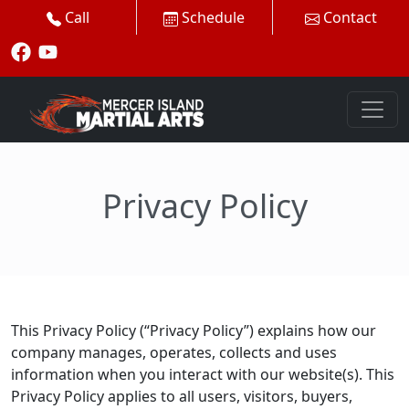
Call
Schedule
Contact
Privacy Policy
This Privacy Policy (“Privacy Policy”) explains how our
company manages, operates, collects and uses
information when you interact with our website(s). This
Privacy Policy applies to all users, visitors, buyers,