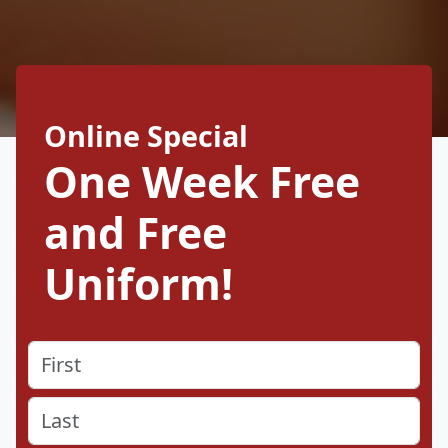
Online Special
One Week Free
and Free
Uniform!
Name
(Required)
First