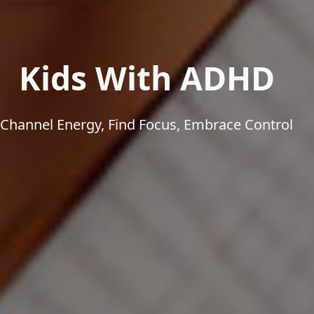
Kids With ADHD
Channel Energy, Find Focus, Embrace Control