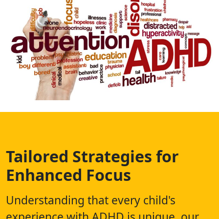
Tailored Strategies for
Enhanced Focus
Understanding that every child's
experience with ADHD is unique, our