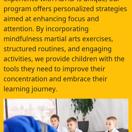
program offers personalized strategies
aimed at enhancing focus and
attention. By incorporating
mindfulness martial arts exercises,
structured routines, and engaging
activities, we provide children with the
tools they need to improve their
concentration and embrace their
learning journey.