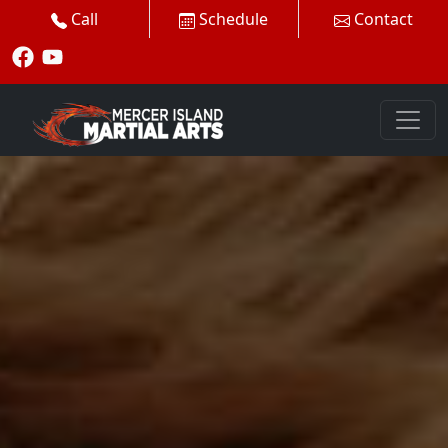
Call
Schedule
Contact