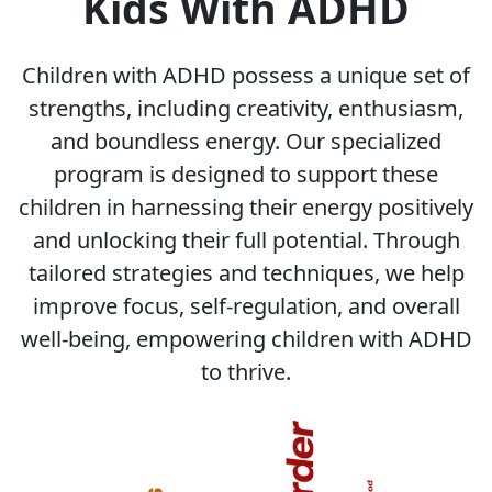
Kids With ADHD
Children with ADHD possess a unique set of
strengths, including creativity, enthusiasm,
and boundless energy. Our specialized
program is designed to support these
children in harnessing their energy positively
and unlocking their full potential. Through
tailored strategies and techniques, we help
improve focus, self-regulation, and overall
well-being, empowering children with ADHD
to thrive.