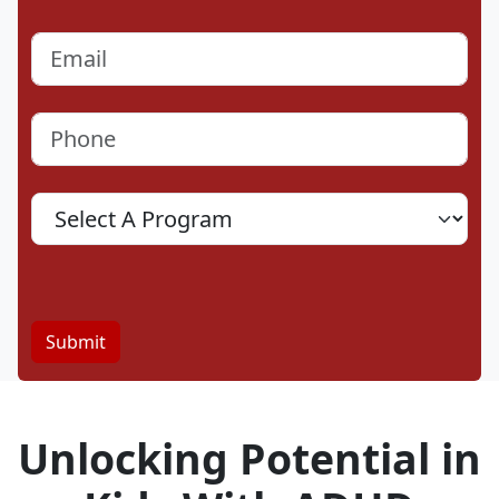
Last
Email
(Required)
Phone
(Required)
Program
Location
Submit
Unlocking Potential in